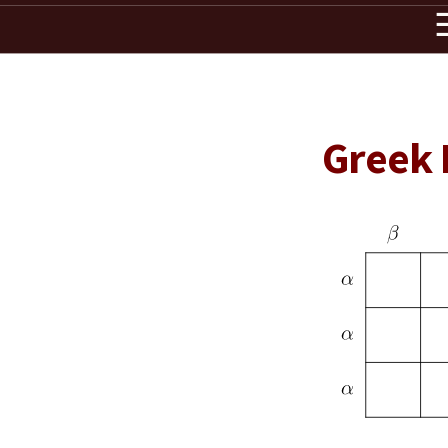
Greek 