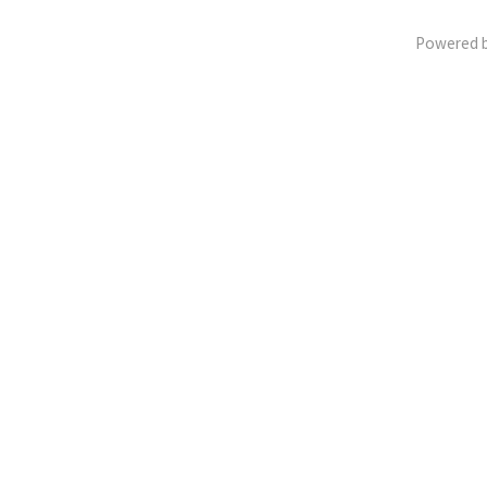
Powered 