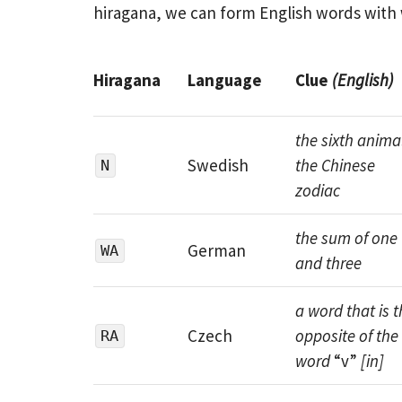
hiragana, we can form English words with w
Hiragana
Language
Clue
(English)
the sixth animal
Swedish
the Chinese
N
zodiac
the sum of one
German
WA
and three
a word that is t
Czech
opposite of the
RA
word
“v”
[in]