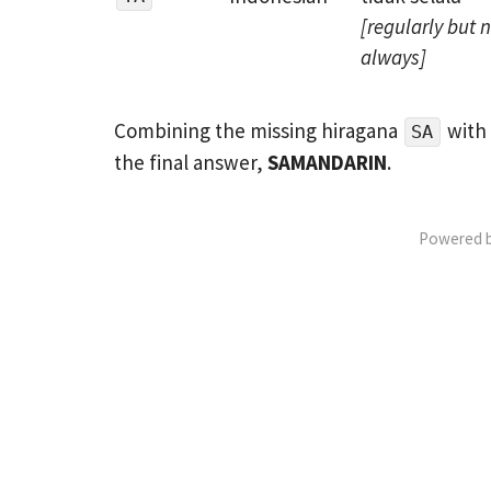
[regularly but 
always]
Combining the missing hiragana
with 
SA
the final answer,
SAMANDARIN
.
Powered 