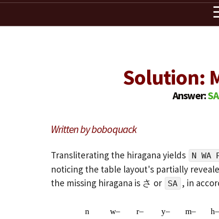
Solution: M
Answer:
S
Written by boboquack
Transliterating the hiragana yields
N WA 
noticing the table layout's partially revea
the missing hiragana is さ or
, in acco
SA