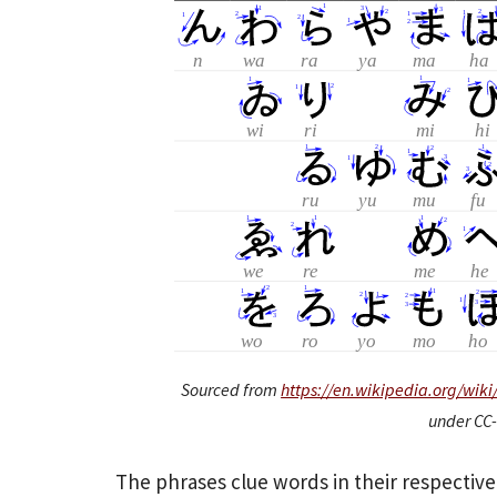
Sourced from
https://en.wikipedia.org/wik
under CC-
The phrases clue words in their respectiv