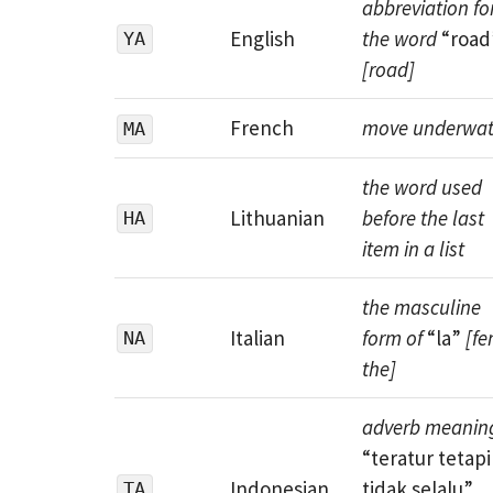
abbreviation fo
English
the word
“road
YA
[road]
French
move underwat
MA
the word used
Lithuanian
before the last
HA
item in a list
the masculine
Italian
form of
“la”
[fe
NA
the]
adverb meanin
“teratur tetapi
Indonesian
tidak selalu”
TA