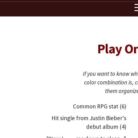
Play O
If you want to know wha
color combination is,
them organize
Common RPG stat (6)
Hit single from Justin Bieber's
debut album (4)