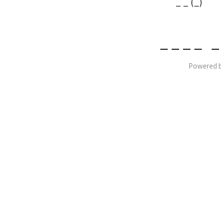
_ _ (_)
_ _ _ _ _
Powered 