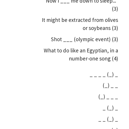
"Now I ___ me down to sleep..."
(3)
It might be extracted from olives
or soybeans (3)
Shot ___ (olympic event) (3)
What to do like an Egyptian, in a
number-one song (4)
_ _ _ _ (_) _
(_) _ _
(_) _ _ _
_ (_) _
_ _ (_) _