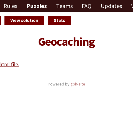
Rules
Puzzles
Teams
FAQ
Updates
View solution
Stats
Geocaching
html file.
Powered by
gph-site