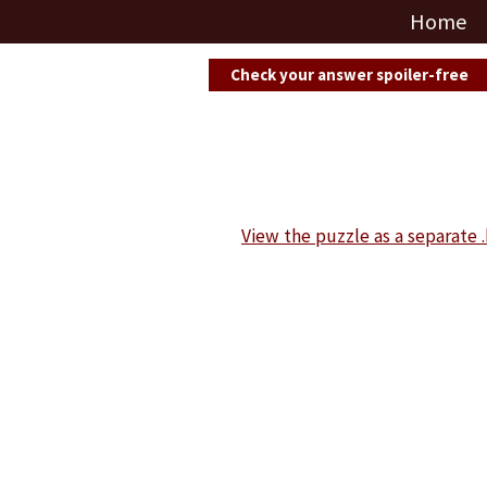
Home
Check your answer spoiler-free
View the puzzle as a separate .